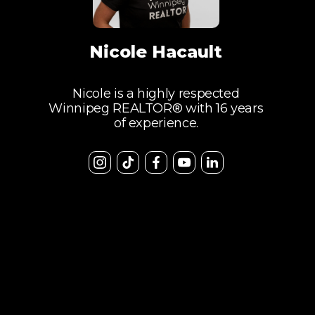
Nicole Hacault
Nicole is a highly respected
Winnipeg REALTOR® with 16 years
of experience.