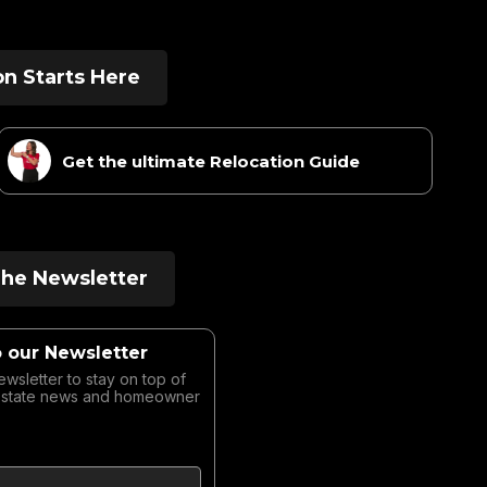
on Starts Here
Get the ultimate Relocation Guide
The Newsletter
o our Newsletter
ewsletter to stay on top of
Estate news and homeowner