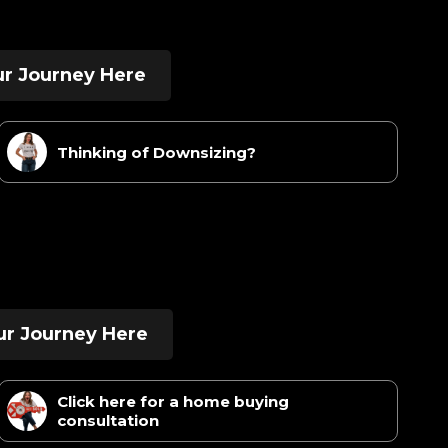
our Journey Here
Thinking of Downsizing?
ur Journey Here
Click here for a home buying
consultation