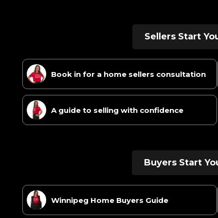
Sellers Start Y
Book in for a home sellers consultation
A guide to selling with confidence
Buyers Start Yo
Winnipeg Home Buyers Guide