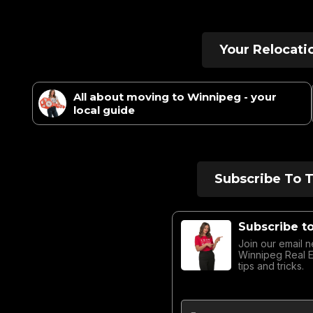
Your Relocati
All about moving to Winnipeg - your
local guide
Subscribe To 
Subscribe t
Join our email n
Winnipeg Real 
tips and tricks.