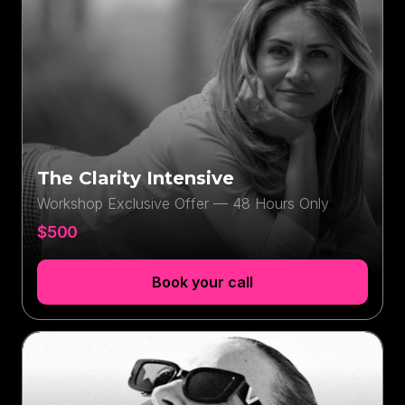
The Clarity Intensive
Workshop Exclusive Offer — 48 Hours Only
$500
Book your call