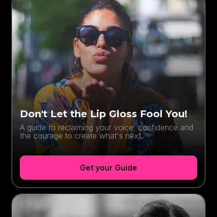
Don't Let the Lip Gloss Fool You!
A guide to reclaiming your voice, confidence and
the courage to create what's next.
Get your Guide