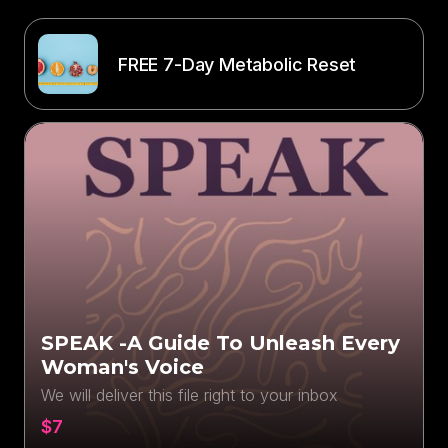
FREE 7-Day Metabolic Reset
SPEAK -A Guide To Unleash Every
Woman's Voice
We will deliver this file right to your inbox
$7