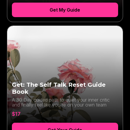
Get My Guide
Get: The Self Talk Reset Guide
Book
A 30 Day guided path to quiet your inner critic
and finally feel like you're on your own team
$17