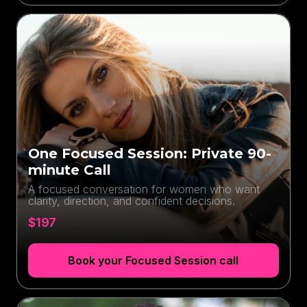
One Focused Session: Private 90-
minute Call
A focused conversation for women who want
clarity, direction, and confident decisions.
$197
Book your Focused Session call