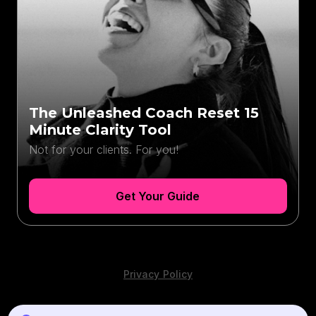
The Unleashed Coach Reset 15
Minute Clarity Tool
Not for your clients. For you!
Get Your Guide
Privacy Policy