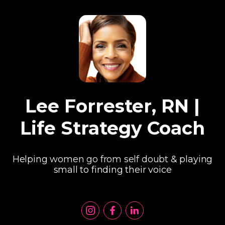
Lee Forrester, RN |
Life Strategy Coach
Helping women go from self doubt & playing
small to finding their voice