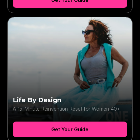
Get Your Guide
Life By Design
A 15-Minute Reinvention Reset for Women 40+
Get Your Guide