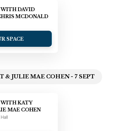
 WITH DAVID
CHRIS MCDONALD
UR SPACE
 & JULIE MAE COHEN - 7 SEPT
 WITH KATY
LIE MAE COHEN
 Hall