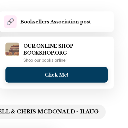
Booksellers Association post
OUR ONLINE SHOP
BOOKSHOP.ORG
Shop our books online!
Click Me!
LL & CHRIS MCDONALD - 11 AUG