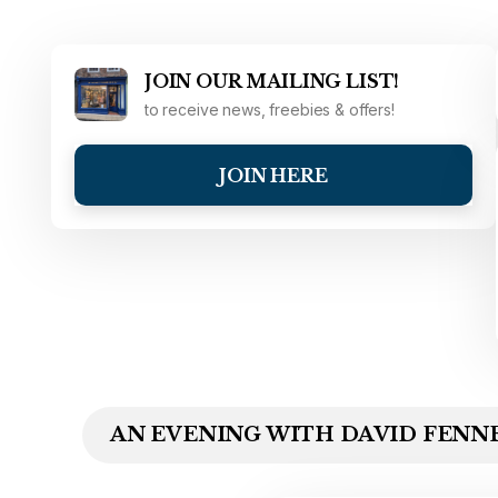
JOIN OUR MAILING LIST!
to receive news, freebies & offers!
JOIN HERE
AN EVENING WITH DAVID FENNE