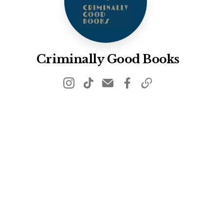
Criminally Good Books