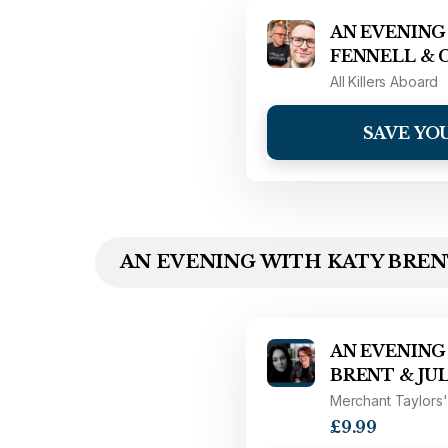
AN EVENING
FENNELL & 
All Killers Aboard
SAVE YO
AN EVENING WITH KATY BRENT
AN EVENING
BRENT & JU
Merchant Taylors'
£9.99