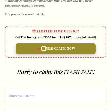
While my earnings statements are true, I do not and will never 
guarantee results to anyone.
This product is nonrefundable.
🚨 LIMITED TIME OFFER!!!
Get
The Instagram EDGE
for only
$297
(instead of
)
$497
YES! CLAIM NOW
Hurry to claim this FLASH SALE!