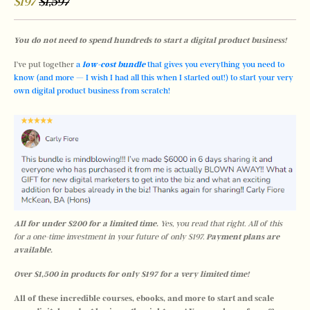
$197
$1,597
You do not need to spend hundreds to start a digital product business! 
I’ve put together
 a 
low-cost bundle
 that gives you everything you need to 
know (and more — I wish I had all this when I started out!) to start your very 
own digital product business from scratch!
All for under $200 for a limited time. 
Yes, you read that right. All of this 
for a one-time investment in your future of only $197. 
Payment plans are 
available. 
Over $1,500 in products for only $197 for a very limited time!  
All of these incredible courses, ebooks, and more to start and scale 