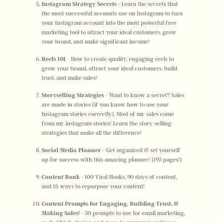
Instagram Strategy Secrets - 
Learn the secrets that 
the most successful accounts use on Instagram to turn 
your Instagram account into the most powerful free 
marketing tool to attract your ideal customers, grow 
your brand, and make significant income! 
Reels 101 
- How to create quality, engaging reels to 
grow your brand, attract your ideal customers, build 
trust, and make sales! 
Storyselling Strategies - 
Want to know a secret? Sales 
are made in stories (if you know how to use your 
Instagram stories correctly). Most of my sales come 
from my instagram stories! Learn the story-selling 
strategies that make all the difference! 
Social Media Planner - 
Get organized & set yourself 
up for success with this amazing planner! (195 pages!)
Content Bank - 
100 Viral Hooks, 90 days of content, 
and 13 ways to repurpose your content! 
Content Prompts for Engaging, Building Trust, & 
Making Sales! - 
50 prompts to use for email marketing, 