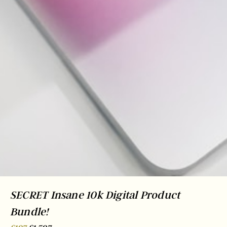
SECRET Insane 10k Digital Product
Bundle!