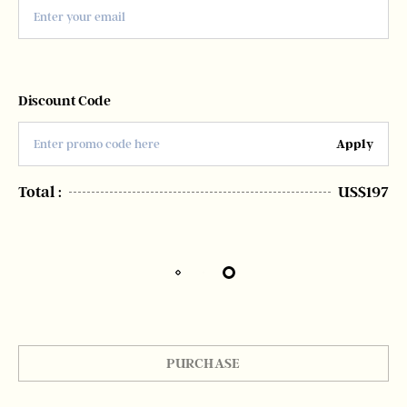
Discount Code
Apply
Total :
US$197
PURCHASE