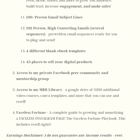
reels, tiktok, stories, and more to grow you audience, 
build trust, increase
 engagement, and make sales! 
100+ Proven Email Subject Lines
102 Proven, High Converting Emails (several 
sequences) 
- prewritten email sequences ready for you 
to plug-and-send!
4 different blank ebook templates
45 places to sell your digital products
Access to my private Facebook peer community and 
mentorship group
Access to my MRR Library
 - a google drive of 3200 additional 
video courses, canva templates, and more that you can use and 
resell!
Faceless Fortune -
 A complete guide to growing and monetizing 
a FACELESS INSTAGRAM PAGE! The Faceless Fortune Playbook. This 
includes resell rights!
Earnings Disclaimer: I do not guarantee any income results - ever. 