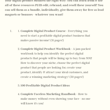
your digital product business the right way! You can learn from & use 
all of these resources PLUS edit, rebrand, and resell these yourself! You 
can sell them as a bundle, individually, give them away for free as lead 
magnets or bonuses - whatever you want!
Complete Digital Product Course -
 Everything you 
need to start a profitable digital product business that 
makes passive income! (51 pages!)
Complete Digital Product Workbook -
 A jam-packed 
workbook to help you identify the perfect digital 
products that people will be lining up to buy from YOU! 
How to discover your niche, choose the perfect digital 
product that people are looking for, create your 
product, identify & attract your ideal customers, and 
create a winning marketing strategy! (50 pages!)
100 Profitable Digital Product Ideas
Complete Faceless Marketing Handbook - 
How to 
make money without even showing your face - no one 
will know it's you! 