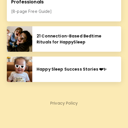
Professionals
[8-page Free Guide]
21 Connection-Based Bedtime
Rituals for HappySleep
Happy Sleep Success Stories ❤️✨
Privacy Policy