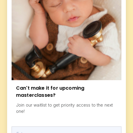
Can't make it for upcoming
masterclasses?
Join our waitlist to get priority access to the next
one!