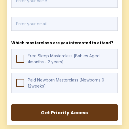
Which masterclass are you interested to attend?
Free Sleep Masterclass [Babies Aged
4months - 2 years]
Paid Newborn Masterclass [Newborns 0-
12weeks]
Get Priority Access