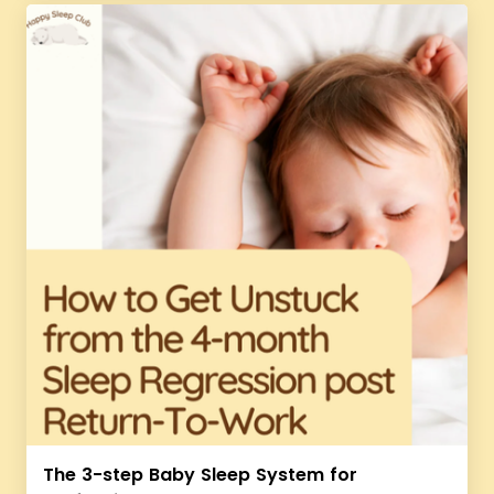
The 3-step Baby Sleep System for