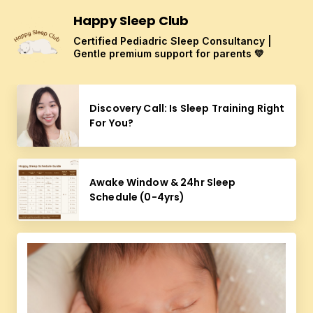
Happy Sleep Club
Certified Pediadric Sleep Consultancy |
Gentle premium support for parents 💛
Discovery Call: Is Sleep Training Right
For You?
Awake Window & 24hr Sleep
Schedule (0-4yrs)