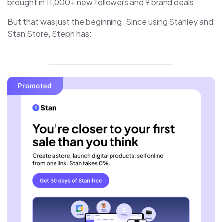
brought in 11,000+ new followers and 9 brand deals.
But that was just the beginning. Since using Stanley and
Stan Store, Steph has: