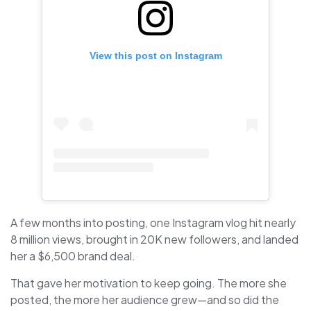
View this post on Instagram
A few months into posting, one Instagram vlog hit nearly
8 million views, brought in 20K new followers, and landed
her a $6,500 brand deal.
That gave her motivation to keep going. The more she
posted, the more her audience grew—and so did the