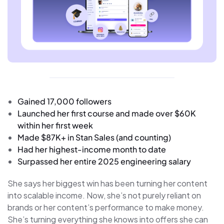
Gained 17,000 followers
Launched her first course and made over $60K
within her first week
Made $87K+ in Stan Sales (and counting)
Had her highest-income month to date
Surpassed her entire 2025 engineering salary
She says her biggest win has been turning her content
into scalable income. Now, she’s not purely reliant on
brands or her content’s performance to make money.
She’s turning everything she knows into offers she can