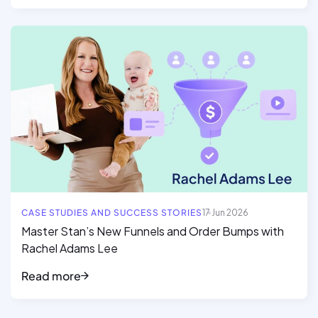
Read full article
CASE STUDIES AND SUCCESS STORIES
17 Jun 2026
Master Stan’s New Funnels and Order Bumps with
Rachel Adams Lee
Read more