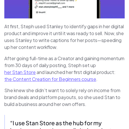
At first, Steph used Stanley to identify gaps in her digital
product and improve it until it was ready to sell. Now, she
uses Stanley to write captions for her posts—speeding
up her content workflow.
After going full-time as a Creator and gaining momentum
from 30 days of daily posting, Steph set up
her Stan Store
and launched her first digital product:
the Content Creation for Beginners course
.
She knew she didn’t want to solely rely on income from
brand deals and platform payouts, so she used Stan to
build a business around her own offers.
“I use Stan Store as the hub for my