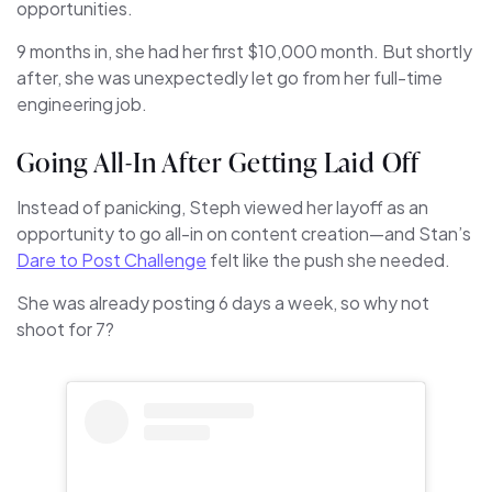
opportunities.
9 months in, she had her first $10,000 month. But shortly
after, she was unexpectedly let go from her full-time
engineering job.
Going All-In After Getting Laid Off
Instead of panicking, Steph viewed her layoff as an
opportunity to go all-in on content creation—and Stan’s
Dare to Post Challenge
felt like the push she needed.
She was already posting 6 days a week, so why not
shoot for 7?