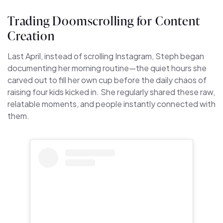
Trading Doomscrolling for Content
Creation
Last April, instead of scrolling Instagram, Steph began
documenting her morning routine—the quiet hours she
carved out to fill her own cup before the daily chaos of
raising four kids kicked in. She regularly shared these raw,
relatable moments, and people instantly connected with
them.