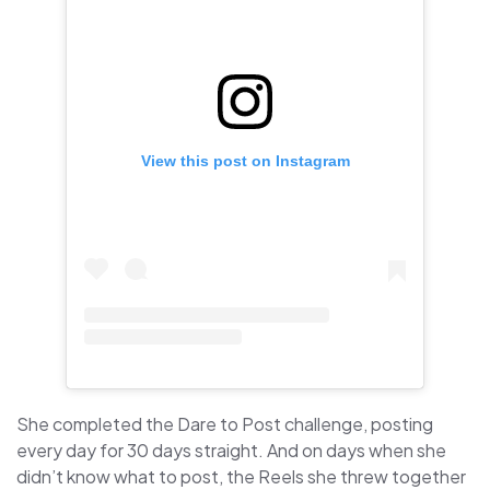
View this post on Instagram
She completed the Dare to Post challenge, posting
every day for 30 days straight. And on days when she
didn’t know what to post, the Reels she threw together