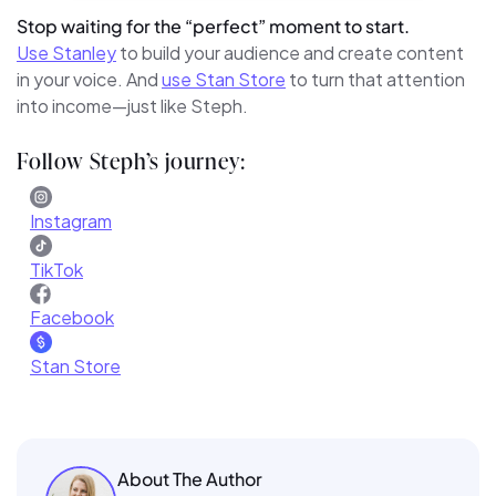
Stop waiting for the “perfect” moment to start.
Use Stanley
to build your audience and create content
in your voice. And
use Stan Store
to turn that attention
into income—just like Steph.
Follow Steph’s journey:
Instagram
TikTok
Facebook
Stan Store
About The Author