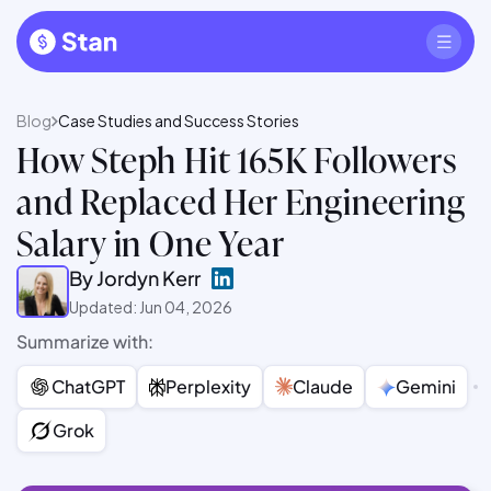
Blog
Case Studies and Success Stories
How Steph Hit 165K Followers
and Replaced Her Engineering
Salary in One Year
By Jordyn Kerr
Updated: Jun 04, 2026
Summarize with:
ChatGPT
Perplexity
Claude
Gemini
Grok