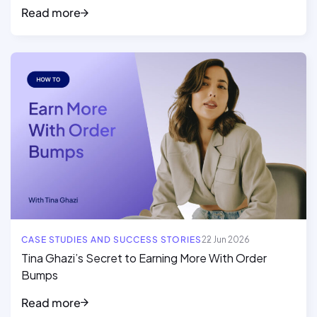
Read more
Read full article
CASE STUDIES AND SUCCESS STORIES
22 Jun 2026
Tina Ghazi’s Secret to Earning More With Order
Bumps
Read more