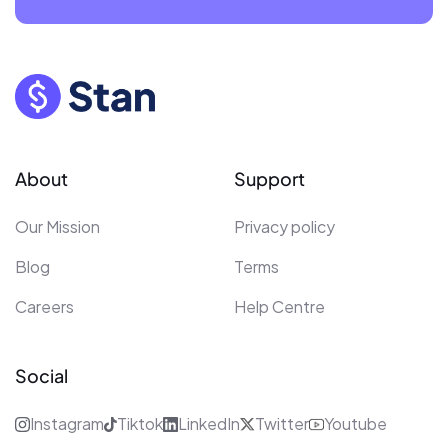
About
Support
Our Mission
Privacy policy
Blog
Terms
Careers
Help Centre
Social
Instagram
Tiktok
LinkedIn
Twitter
Youtube