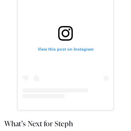
View this post on Instagram
What’s Next for Steph