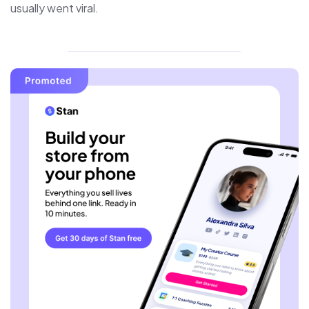
usually went viral.