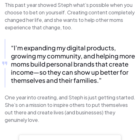
This past year showed Steph what’s possible when you
choose to bet on yourself. Creating content completely
changed her life, and she wants to help other moms
experience that change, too.
“I’m expanding my digital products,
growing my community, and helping more
moms build personal brands that create
income—so they can show up better for
themselves and their families.”
One year into creating, and Steph is just getting started.
She’s on a mission to inspire others to put themselves
out there and create lives (and businesses) they
genuinely love.