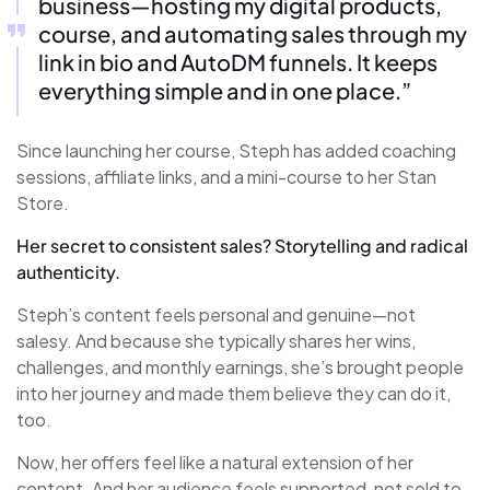
business—hosting my digital products,
course, and automating sales through my
link in bio and AutoDM funnels. It keeps
everything simple and in one place.”
Since launching her course, Steph has added coaching
sessions, affiliate links, and a mini-course to her Stan
Store.
Her secret to consistent sales? Storytelling and radical
authenticity.
Steph’s content feels personal and genuine—not
salesy. And because she typically shares her wins,
challenges, and monthly earnings, she’s brought people
into her journey and made them believe they can do it,
too.
Now, her offers feel like a natural extension of her
content. And her audience feels supported, not sold to.