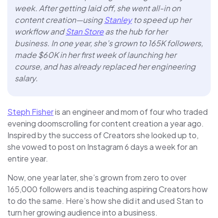
week. After getting laid off, she went all-in on
content creation—using
Stanley
to speed up her
workflow and
Stan Store
as the hub for her
business. In one year, she’s grown to 165K followers,
made $60K in her first week of launching her
course, and has already replaced her engineering
salary.
Steph Fisher
is an engineer and mom of four who traded
evening doomscrolling for content creation a year ago.
Inspired by the success of Creators she looked up to,
she vowed to post on Instagram 6 days a week for an
entire year.
Now, one year later, she’s grown from zero to over
165,000 followers and is teaching aspiring Creators how
to do the same. Here’s how she did it and used Stan to
turn her growing audience into a business.