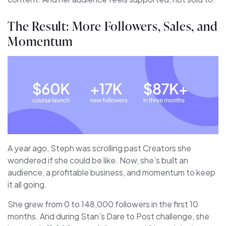
The Result: More Followers, Sales, and
Momentum
A year ago, Steph was scrolling past Creators she
wondered if she could be like. Now, she’s built an
audience, a profitable business, and momentum to keep
it all going.
She grew from 0 to 148,000 followers in the first 10
months. And during Stan’s Dare to Post challenge, she