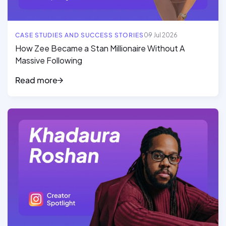
CASE STUDIES AND SUCCESS STORIES
09 Jul 2026
How Zee Became a Stan Millionaire Without A
Massive Following
Read more
Read full article