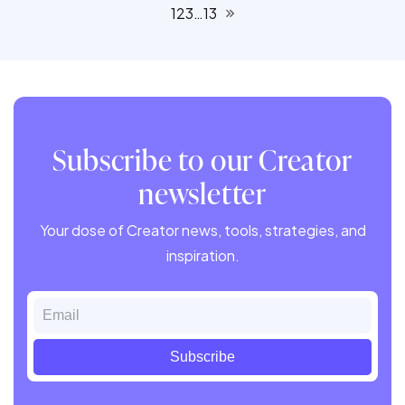
1
2
3
…
13
Subscribe to our Creator
newsletter
Your dose of Creator news, tools, strategies, and
inspiration.
Email
Subscribe