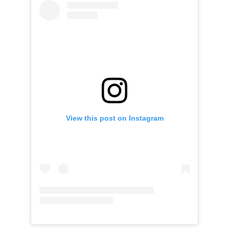
View this post on Instagram