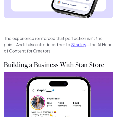
The experience reinforced that perfection isn’t the
point. And it also introduced her to
Stanley
—the AI Head
of Content for Creators.
Building a Business With Stan Store