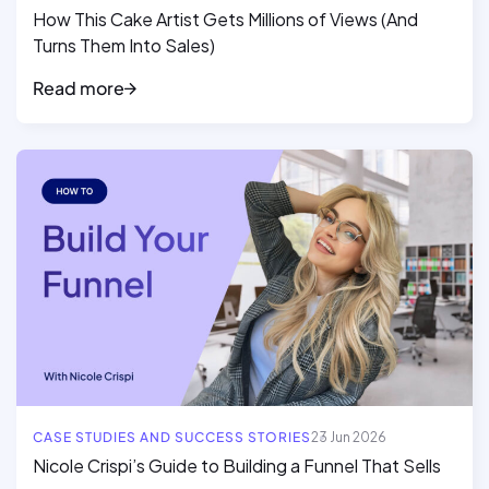
How This Cake Artist Gets Millions of Views (And
Turns Them Into Sales)
Read more
Read full article
CASE STUDIES AND SUCCESS STORIES
23 Jun 2026
Nicole Crispi’s Guide to Building a Funnel That Sells