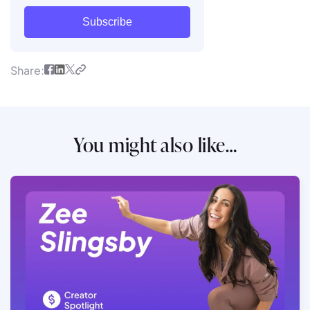
Subscribe
Share:
You might also like…
Read full article