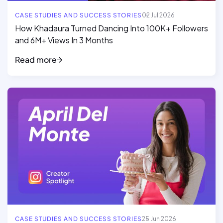
CASE STUDIES AND SUCCESS STORIES
02 Jul 2026
How Khadaura Turned Dancing Into 100K+ Followers
and 6M+ Views In 3 Months
Read more
Read full article
CASE STUDIES AND SUCCESS STORIES
25 Jun 2026