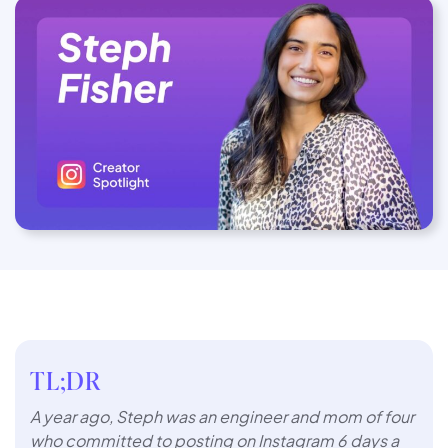
TL;DR
A year ago, Steph was an engineer and mom of four
who committed to posting on Instagram 6 days a