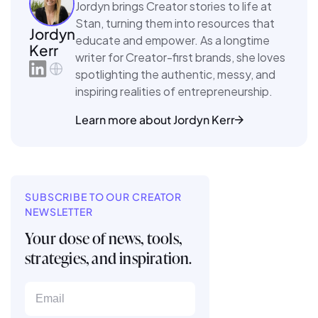
Jordyn brings Creator stories to life at
Stan, turning them into resources that
Jordyn
educate and empower. As a longtime
Kerr
writer for Creator-first brands, she loves
spotlighting the authentic, messy, and
inspiring realities of entrepreneurship.
Learn more about Jordyn Kerr
SUBSCRIBE TO OUR CREATOR
NEWSLETTER
Your dose of news, tools,
strategies, and inspiration.
Email