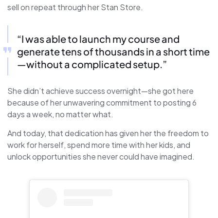
sell on repeat through her Stan Store.
“I was able to launch my course and
generate tens of thousands in a short time
—without a complicated setup.”
She didn’t achieve success overnight—she got here
because of her unwavering commitment to posting 6
days a week, no matter what.
And today, that dedication has given her the freedom to
work for herself, spend more time with her kids, and
unlock opportunities she never could have imagined.