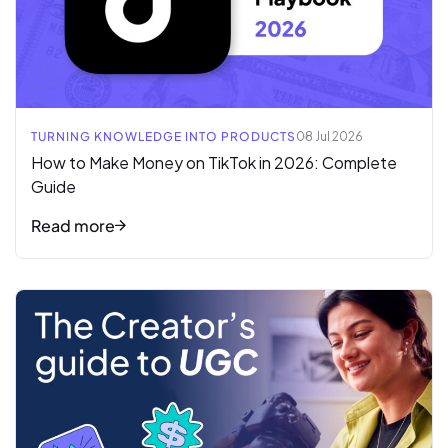
TURNING KNOWLEDGE INTO PRODUCTS
08 Jul 2026
How to Make Money on TikTok in 2026: Complete
Guide
Read more
Read full article