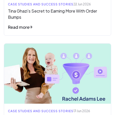
CASE STUDIES AND SUCCESS STORIES
22 Jun 2026
Tina Ghazi’s Secret to Earning More With Order
Bumps
Read more
Read full article
CASE STUDIES AND SUCCESS STORIES
17 Jun 2026