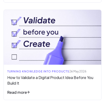
Read full article
TURNING KNOWLEDGE INTO PRODUCTS
26 May 2026
How to Validate a Digital Product Idea Before You
Build It
Read more