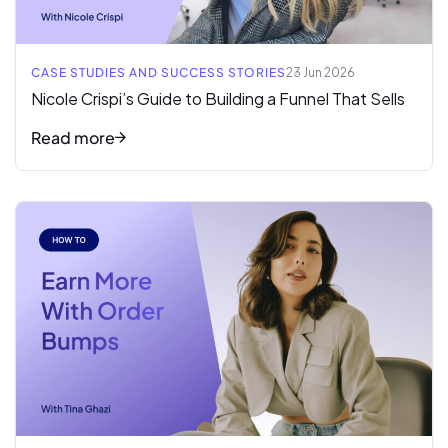
CASE STUDIES AND SUCCESS STORIES
23 Jun 2026
Nicole Crispi’s Guide to Building a Funnel That Sells
Read more
Read full article