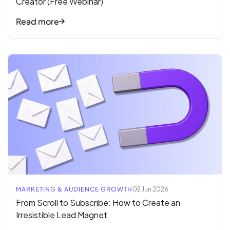
Creator (Free Webinar)
Read more
Read full article
MARKETING & AUDIENCE GROWTH
02 Jun 2026
From Scroll to Subscribe: How to Create an
Irresistible Lead Magnet