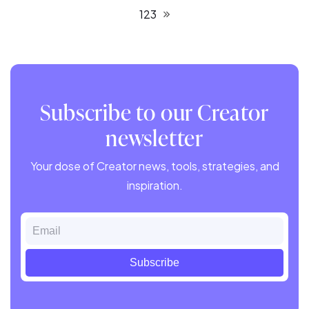
1
2
3
Subscribe to our Creator
newsletter
Your dose of Creator news, tools, strategies, and
inspiration.
Email
Subscribe