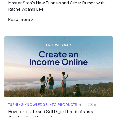
Master Stan’s New Funnels and Order Bumps with
Rachel Adams Lee
Read more
Read full article
TURNING KNOWLEDGE INTO PRODUCTS
09 Jun 2026
How to Create and Sell Digital Products as a