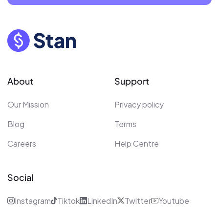
About
Support
Our Mission
Privacy policy
Blog
Terms
Careers
Help Centre
Social
Instagram
Tiktok
LinkedIn
Twitter
Youtube