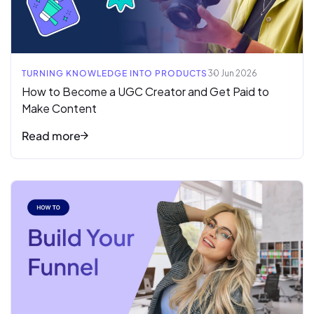
TURNING KNOWLEDGE INTO PRODUCTS
30 Jun 2026
How to Become a UGC Creator and Get Paid to
Make Content
Read more
Read full article