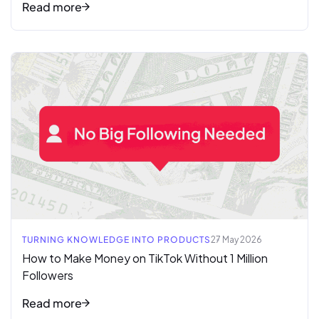
Read more
Read full article
TURNING KNOWLEDGE INTO PRODUCTS
27 May 2026
How to Make Money on TikTok Without 1 Million
Followers
Read more