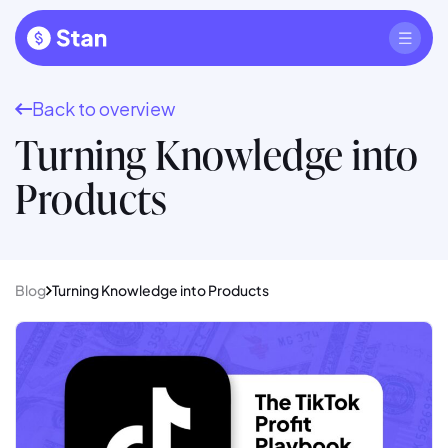
Back to overview
Turning Knowledge into
Products
Blog
Turning Knowledge into Products
Read full article