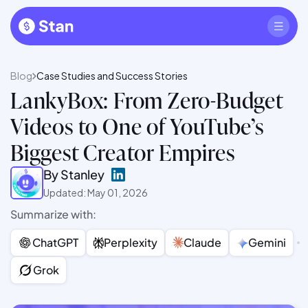
Blog
Case Studies and Success Stories
LankyBox: From Zero-Budget
Videos to One of YouTube’s
Biggest Creator Empires
By Stanley
Updated: May 01, 2026
Summarize with:
ChatGPT
Perplexity
Claude
Gemini
Grok