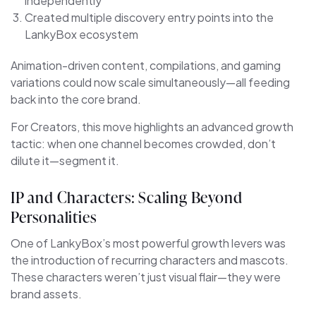
independently
Created multiple discovery entry points into the
LankyBox ecosystem
Animation-driven content, compilations, and gaming
variations could now scale simultaneously—all feeding
back into the core brand.
For Creators, this move highlights an advanced growth
tactic: when one channel becomes crowded, don’t
dilute it—segment it.
IP and Characters: Scaling Beyond
Personalities
One of LankyBox’s most powerful growth levers was
the introduction of recurring characters and mascots.
These characters weren’t just visual flair—they were
brand assets.