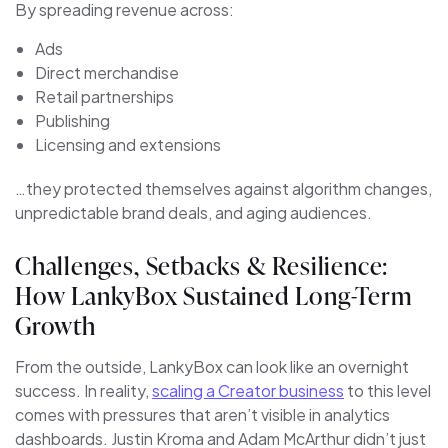
By spreading revenue across:
Ads
Direct merchandise
Retail partnerships
Publishing
Licensing and extensions
…they protected themselves against algorithm changes,
unpredictable brand deals, and aging audiences.
Challenges, Setbacks & Resilience:
How LankyBox Sustained Long-Term
Growth
From the outside, LankyBox can look like an overnight
success. In reality,
scaling a Creator business
to this level
comes with pressures that aren’t visible in analytics
dashboards. Justin Kroma and Adam McArthur didn’t just