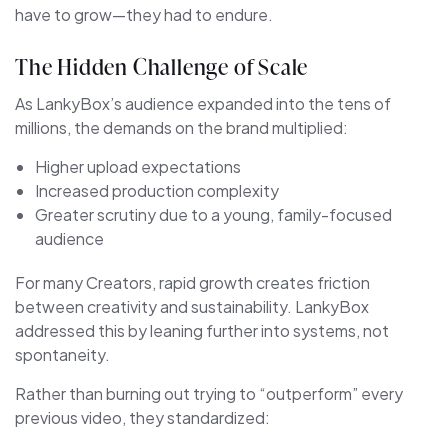
have to grow—they had to endure.
The Hidden Challenge of Scale
As LankyBox’s audience expanded into the tens of
millions, the demands on the brand multiplied:
Higher upload expectations
Increased production complexity
Greater scrutiny due to a young, family-focused
audience
For many Creators, rapid growth creates friction
between creativity and sustainability. LankyBox
addressed this by leaning further into systems, not
spontaneity.
Rather than burning out trying to “outperform” every
previous video, they standardized: