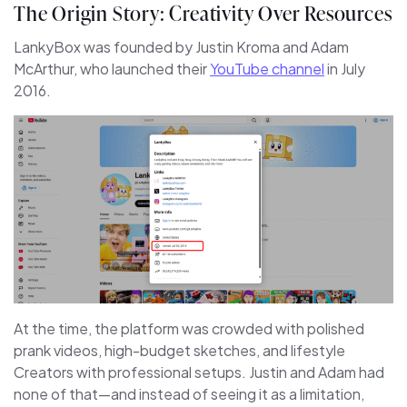
The Origin Story: Creativity Over Resources
LankyBox was founded by Justin Kroma and Adam
McArthur, who launched their
YouTube channel
in July
2016.
At the time, the platform was crowded with polished
prank videos, high-budget sketches, and lifestyle
Creators with professional setups. Justin and Adam had
none of that—and instead of seeing it as a limitation,