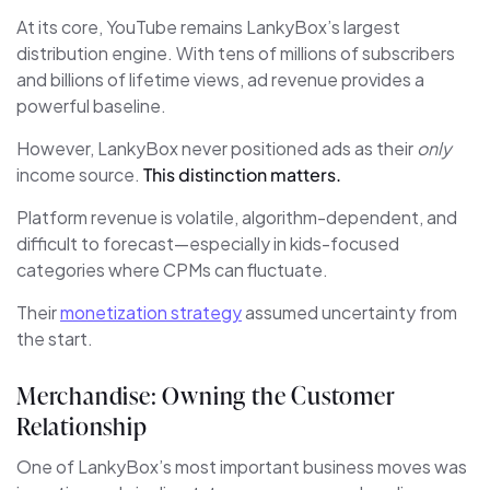
At its core, YouTube remains LankyBox’s largest
distribution engine. With tens of millions of subscribers
and billions of lifetime views, ad revenue provides a
powerful baseline.
However, LankyBox never positioned ads as their
only
income source.
This distinction matters.
Platform revenue is volatile, algorithm-dependent, and
difficult to forecast—especially in kids-focused
categories where CPMs can fluctuate.
Their
monetization strategy
assumed uncertainty from
the start.
Merchandise: Owning the Customer
Relationship
One of LankyBox’s most important business moves was