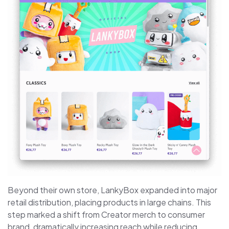
Beyond their own store, LankyBox expanded into major
retail distribution, placing products in large chains. This
step marked a shift from Creator merch to consumer
brand, dramatically increasing reach while reducing