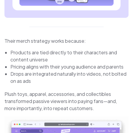
Their merch strategy works because:
Products are tied directly to their characters and
content universe
Pricing aligns with their young audience and parents
Drops are integrated naturally into videos, not bolted
on as ads
Plush toys, apparel, accessories, and collectibles
transformed passive viewers into paying fans—and,
more importantly, into repeat customers.