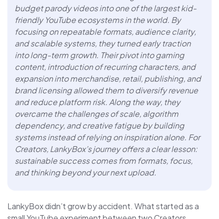
budget parody videos into one of the largest kid-
friendly YouTube ecosystems in the world. By
focusing on repeatable formats, audience clarity,
and scalable systems, they turned early traction
into long-term growth. Their pivot into gaming
content, introduction of recurring characters, and
expansion into merchandise, retail, publishing, and
brand licensing allowed them to diversify revenue
and reduce platform risk. Along the way, they
overcame the challenges of scale, algorithm
dependency, and creative fatigue by building
systems instead of relying on inspiration alone. For
Creators, LankyBox’s journey offers a clear lesson:
sustainable success comes from formats, focus,
and thinking beyond your next upload.
LankyBox didn’t grow by accident. What started as a
small YouTube experiment between two Creators