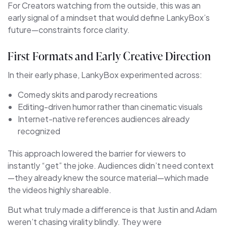
For Creators watching from the outside, this was an
early signal of a mindset that would define LankyBox’s
future—constraints force clarity.
First Formats and Early Creative Direction
In their early phase, LankyBox experimented across:
Comedy skits and parody recreations
Editing-driven humor rather than cinematic visuals
Internet-native references audiences already
recognized
This approach lowered the barrier for viewers to
instantly “get” the joke. Audiences didn’t need context
—they already knew the source material—which made
the videos highly shareable.
But what truly made a difference is that Justin and Adam
weren’t chasing virality blindly. They were