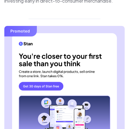
investing early in direct-to-consumer merchandise.