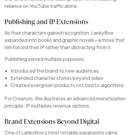
reliance on YouTube traffic alone.
Publishing and IP Extensions
As their characters gained recognition, LankyBox
expanded into books and graphic novels—a move that
reinforced their IP rather than distracting from it.
Publishing served multiple purposes:
Introduced the brand to new audiences
Extended character stories beyond video
Created evergreen products not tied to algorithms
For Creators, this illustrates an advanced monetization
principle: IP multiplies revenue options.
Brand Extensions Beyond Digital
One of LankyBox’s most notable expansions came