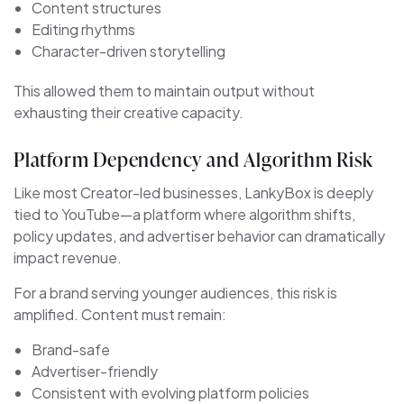
Content structures
Editing rhythms
Character-driven storytelling
This allowed them to maintain output without
exhausting their creative capacity.
Platform Dependency and Algorithm Risk
Like most Creator-led businesses, LankyBox is deeply
tied to YouTube—a platform where algorithm shifts,
policy updates, and advertiser behavior can dramatically
impact revenue.
For a brand serving younger audiences, this risk is
amplified. Content must remain:
Brand-safe
Advertiser-friendly
Consistent with evolving platform policies