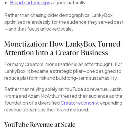
Brand partnerships
aligned naturally
Rather than chasing older demographics, LankyBox
optimized relentlessly for the audience they served best
—and that focus unlocked scale.
Monetization: How LankyBox Turned
Attention Into a Creator Business
For many Creators, monetization is an afterthought. For
LankyBox, it became a strategic pillar—one designed to
reduce platform risk and build long-term sustainability.
Rather than relying solely on YouTube ad revenue, Justin
Kroma and Adam McArthur treated their audience as the
foundation of a diversified
Creator economy
, expanding
revenue streams as their brand matured.
YouTube Revenue at Scale