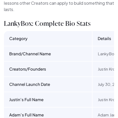
lessons other Creators can apply to build something that
lasts.
LankyBox: Complete Bio Stats
Category
Details
Brand/Channel Name
LankyBox
Creators/Founders
Justin Kr
Channel Launch Date
July 30, 20
Justin’s Full Name
Justin Kro
Adam’s Full Name
Adam Jame