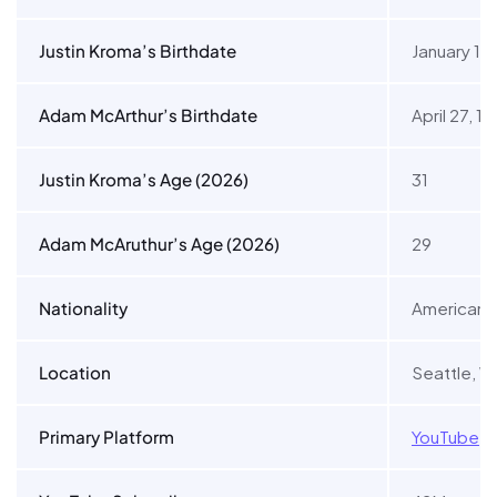
Justin Kroma’s Birthdate
January 11,
Adam McArthur’s Birthdate
April 27, 1
Justin Kroma’s Age (2026)
31
Adam McAruthur’s Age (2026)
29
Nationality
American
Location
Seattle, W
Primary Platform
YouTube