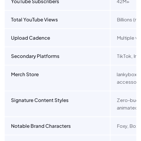
YouTube Subscribers
42M+
Total YouTube Views
Billions (mu
Upload Cadence
Multiple v
Secondary Platforms
TikTok, In
Merch Store
lankyboxsh
accessori
Signature Content Styles
Zero-budg
animated s
Notable Brand Characters
Foxy, Boxy