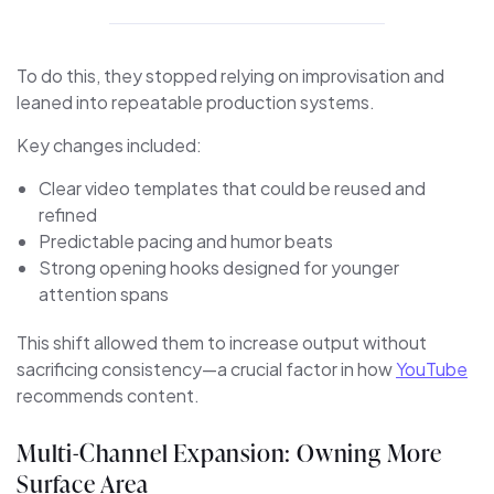
To do this, they stopped relying on improvisation and
leaned into repeatable production systems.
Key changes included:
Clear video templates that could be reused and
refined
Predictable pacing and humor beats
Strong opening hooks designed for younger
attention spans
This shift allowed them to increase output without
sacrificing consistency—a crucial factor in how
YouTube
recommends content.
Multi-Channel Expansion: Owning More
Surface Area