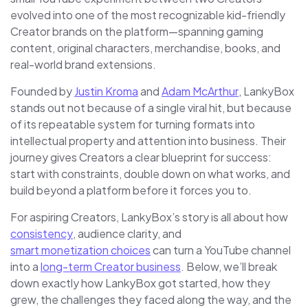
evolved into one of the most recognizable kid-friendly
Creator brands on the platform—spanning gaming
content, original characters, merchandise, books, and
real-world brand extensions.
Founded by
Justin Kroma
and
Adam McArthur
, LankyBox
stands out not because of a single viral hit, but because
of its repeatable system for turning formats into
intellectual property and attention into business. Their
journey gives Creators a clear blueprint for success:
start with constraints, double down on what works, and
build beyond a platform before it forces you to.
For aspiring Creators, LankyBox’s story is all about how
consistency
, audience clarity, and
smart monetization choices
can turn a YouTube channel
into a
long-term Creator business
. Below, we’ll break
down exactly how LankyBox got started, how they
grew, the challenges they faced along the way, and the