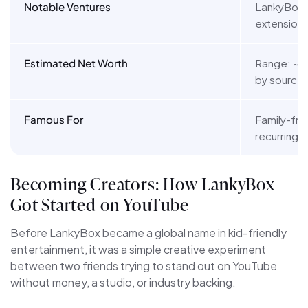
Notable Ventures
LankyBox K
extension)
Estimated Net Worth
Range: ~$1M
by source 
Famous For
Family-fri
recurring 
Becoming Creators: How LankyBox
Got Started on YouTube
Before LankyBox became a global name in kid-friendly
entertainment, it was a simple creative experiment
between two friends trying to stand out on YouTube
without money, a studio, or industry backing.