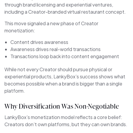
through brand licensing and experiential ventures,
including a Creator-branded virtual restaurant concept.
This move signaled a new phase of Creator
monetization:
Content drives awareness
Awareness drives real-world transactions
Transactions loop back into content engagement
While not every Creator should pursue physical or
experiential products, LankyBox’s success shows what
becomes possible when a brand is bigger than a single
platform.
Why Diversification Was Non-Negotiable
LankyBox’s monetization model reflects a core belief:
Creators don’t own platforms, but they can own brands.