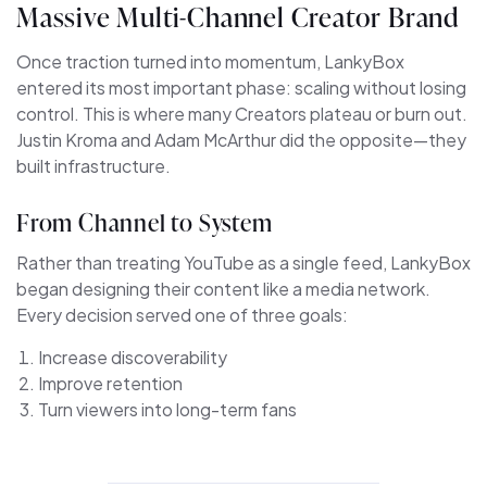
Massive Multi-Channel Creator Brand
Once traction turned into momentum, LankyBox
entered its most important phase: scaling without losing
control. This is where many Creators plateau or burn out.
Justin Kroma and Adam McArthur did the opposite—they
built infrastructure.
From Channel to System
Rather than treating YouTube as a single feed, LankyBox
began designing their content like a media network.
Every decision served one of three goals:
Increase discoverability
Improve retention
Turn viewers into long-term fans