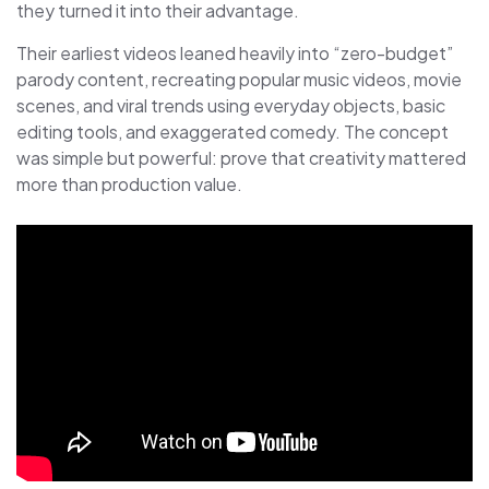
they turned it into their advantage.
Their earliest videos leaned heavily into “zero-budget”
parody content, recreating popular music videos, movie
scenes, and viral trends using everyday objects, basic
editing tools, and exaggerated comedy. The concept
was simple but powerful: prove that creativity mattered
more than production value.