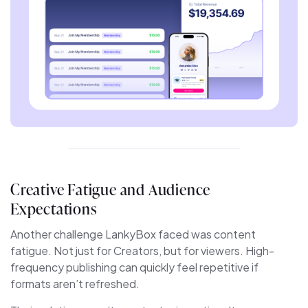
Creative Fatigue and Audience
Expectations
Another challenge LankyBox faced was content
fatigue. Not just for Creators, but for viewers. High-
frequency publishing can quickly feel repetitive if
formats aren’t refreshed.