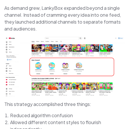
As demand grew, LankyBox expanded beyond a single
channel. Instead of cramming every idea into one feed,
they launched additional channels to separate formats
and audiences.
This strategy accomplished three things:
Reduced algorithm confusion
Allowed different content styles to flourish