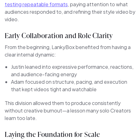
testing repeatable formats
, paying attention to what
audiences responded to, and refining their style video by
video.
Early Collaboration and Role Clarity
From the beginning, LankyBox benefited from having a
clear internal dynamic:
Justin leaned into expressive performance, reactions,
and audience-facing energy
Adam focused on structure, pacing, and execution
that kept videos tight and watchable
This division allowed them to produce consistently
without creative burnout—a lesson many solo Creators
learn too late.
Laying the Foundation for Scale