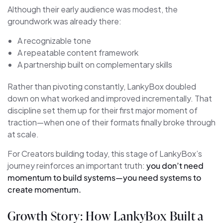
Although their early audience was modest, the
groundwork was already there:
A recognizable tone
A repeatable content framework
A partnership built on complementary skills
Rather than pivoting constantly, LankyBox doubled
down on what worked and improved incrementally. That
discipline set them up for their first major moment of
traction—when one of their formats finally broke through
at scale.
For Creators building today, this stage of LankyBox’s
journey reinforces an important truth:
you don’t need
momentum to build systems—you need systems to
create momentum.
Growth Story: How LankyBox Built a