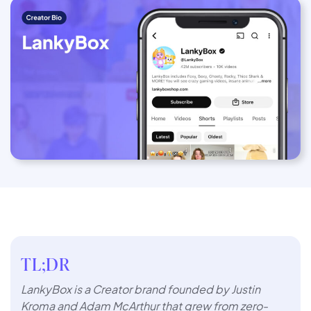
TL;DR
LankyBox is a Creator brand founded by Justin
Kroma and Adam McArthur that grew from zero-