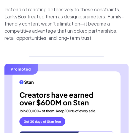
Instead of reacting defensively to these constraints,
LankyBox treated them as design parameters. Family-
friendly content wasn’t a limitation—it became a
competitive advantage that unlocked partnerships,
retail opportunities, and long-term trust.