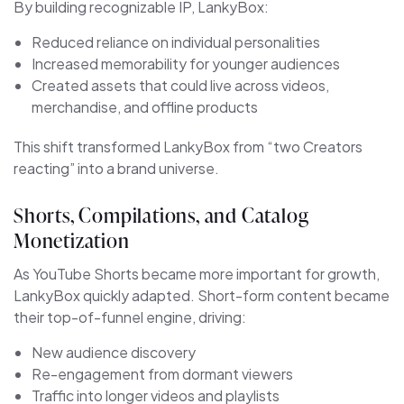
By building recognizable IP, LankyBox:
Reduced reliance on individual personalities
Increased memorability for younger audiences
Created assets that could live across videos,
merchandise, and offline products
This shift transformed LankyBox from “two Creators
reacting” into a brand universe.
Shorts, Compilations, and Catalog
Monetization
As YouTube Shorts became more important for growth,
LankyBox quickly adapted. Short-form content became
their top-of-funnel engine, driving:
New audience discovery
Re-engagement from dormant viewers
Traffic into longer videos and playlists