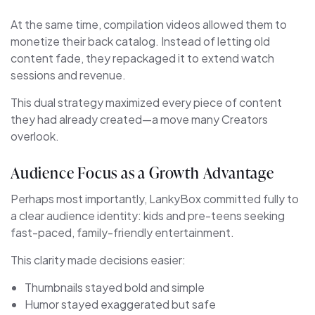
At the same time, compilation videos allowed them to
monetize their back catalog. Instead of letting old
content fade, they repackaged it to extend watch
sessions and revenue.
This dual strategy maximized every piece of content
they had already created—a move many Creators
overlook.
Audience Focus as a Growth Advantage
Perhaps most importantly, LankyBox committed fully to
a clear audience identity: kids and pre-teens seeking
fast-paced, family-friendly entertainment.
This clarity made decisions easier:
Thumbnails stayed bold and simple
Humor stayed exaggerated but safe