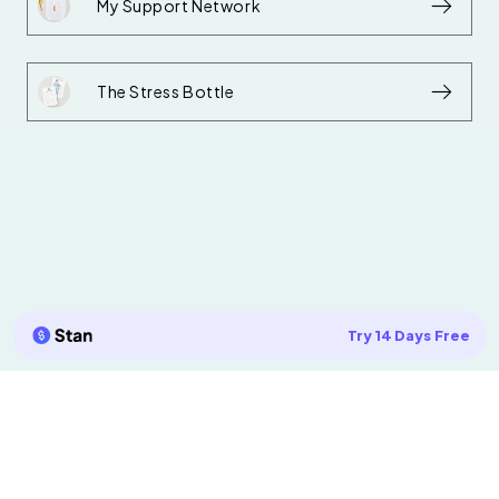
My Support Network
The Stress Bottle
Try 14 Days Free