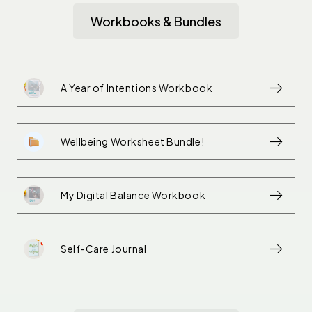
Workbooks & Bundles
A Year of Intentions Workbook
Wellbeing Worksheet Bundle!
My Digital Balance Workbook
Self-Care Journal