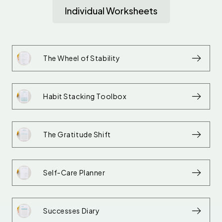
Individual Worksheets
The Wheel of Stability
Habit Stacking Toolbox
The Gratitude Shift
Self-Care Planner
Successes Diary