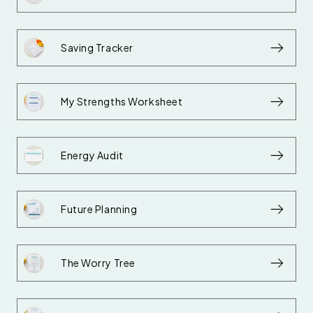
Saving Tracker
My Strengths Worksheet
Energy Audit
Future Planning
The Worry Tree