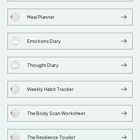
Meal Planner
Emotions Diary
Thought Diary
Weekly Habit Tracker
The Body Scan Worksheet
The Resilience Toolkit