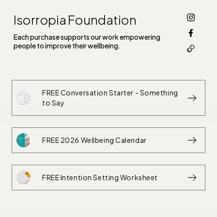
Isorropia Foundation
Each purchase supports our work empowering
people to improve their wellbeing.
FREE Conversation Starter - Something
to Say
FREE 2026 Wellbeing Calendar
FREE Intention Setting Worksheet